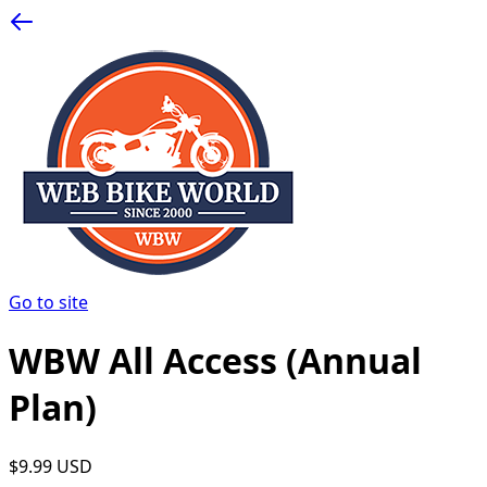
Go to site
WBW All Access (Annual
Plan)
$9.99 USD