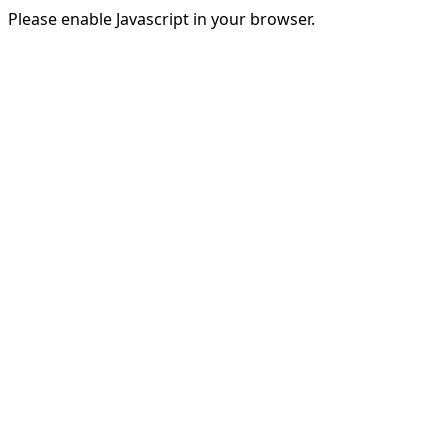
Please enable Javascript in your browser.