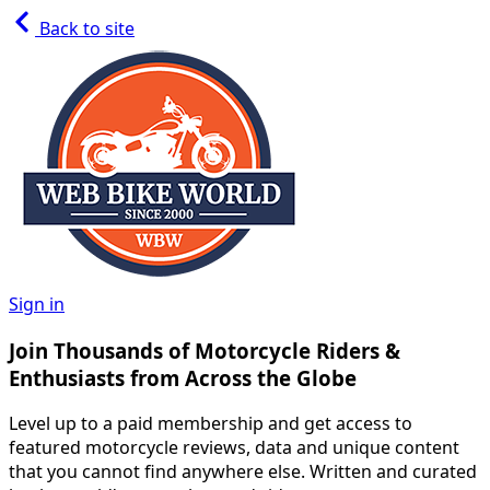
Back to site
Sign in
Join Thousands of Motorcycle Riders &
Enthusiasts from Across the Globe
Level up to a paid membership and get access to
featured motorcycle reviews, data and unique content
that you cannot find anywhere else. Written and curated