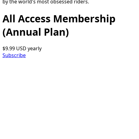
by the world's most obsessed riders.
All Access Membership
(Annual Plan)
$9.99 USD
yearly
Subscribe